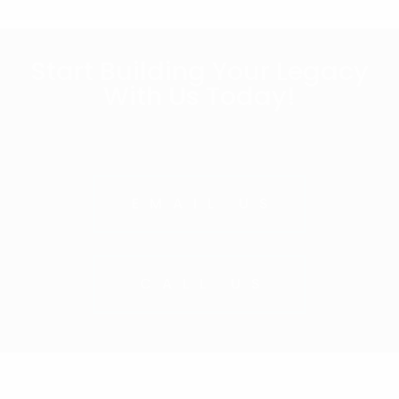
Start Building Your Legacy
With Us Today!
EMAIL US
CALL US