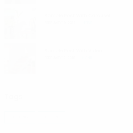
Sample Post With Carousel
FEBRUARY 19, 2019
HYINB
Sample Post With Video
FEBRUARY 18, 2019
HYINB
Tags
BUILDING
DESIGN