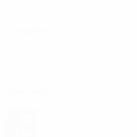
Categories
Homes
Uncategorized
Latest News
Sample Post With Image
FEBRUARY 20, 2019
HYINB