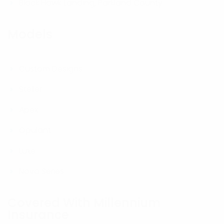
Black Hawk Landing, Parkland County
Models
Custom Designs
Steller
Apex
Opulant
Luxe
Nova Series
Covered With Millennium
Insurance