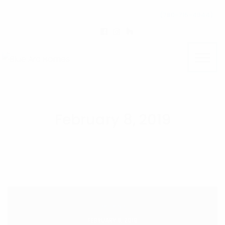
(780-716-4944)
February 8, 2019
BY
HYINB
FEBRUARY 8, 2019