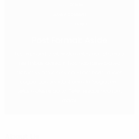
TAGS:
DESIGN
LEAVE A COMMENT
CATEGORY:
HOMES
Post Format: Aside
Fusce pharetra bibendum nibh, non pharetra
nisi finibus lacinia. In hac habitasse platea
dictum vivamus gravida. Etiam eget ultricies
augue, quis tincidunt enim. In feugiat nec
tellus molestie porta. Pellentesque habitant
morbi.
About Us