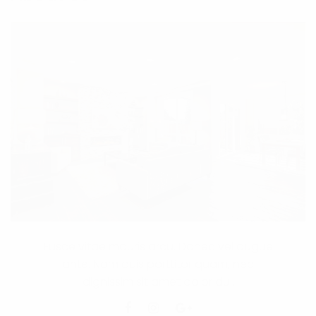
Fusce vitae mauris arcu. Donec vel augue
ante. Nam quis porttitor quam, nec
dignissim sit amet dolor dui.