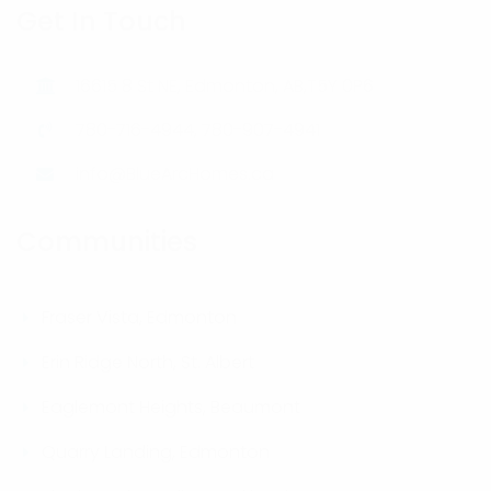
Get In Touch
16615 8 St NE, Edmonton, AB,T5Y 0P6
780-716-4944, 780-907-4941
info@BlueArcHomes.ca
Communities
Fraser Vista, Edmonton
Erin Ridge North, St. Albert
Eaglemont Heights, Beaumont
Quarry Landing, Edmonton